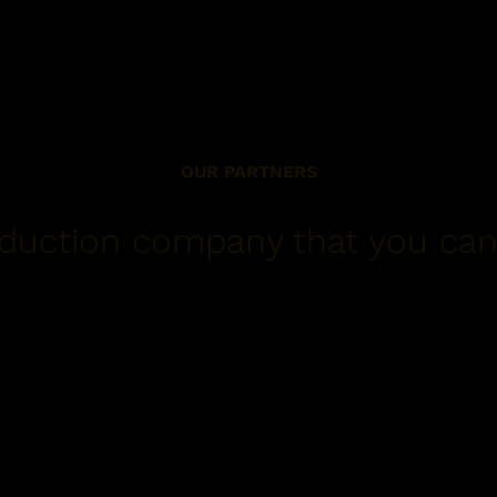
OUR PARTNERS
duction company that you can