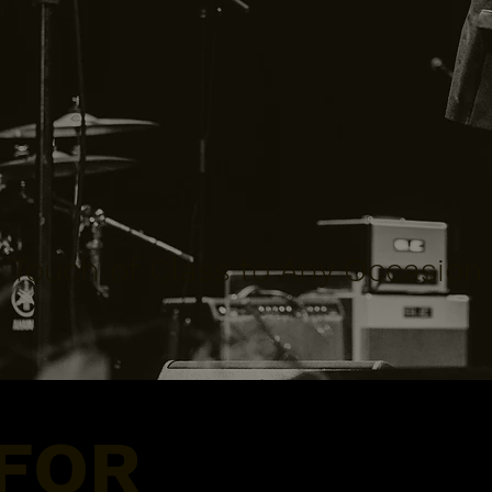
 Touch of Class to Any Occasion
 FOR