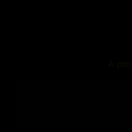
A pro