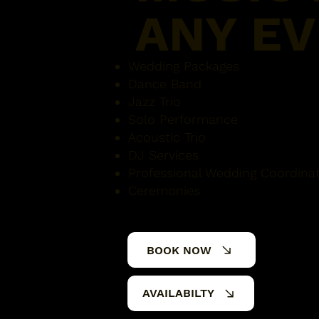
ANY E
Wedding Packages
Dance Band
Jazz Trio
Solo Performance
Acoustic Trio
DJ Services
Professional Wedding Coordina
Ceremonies
BOOK NOW
AVAILABILTY