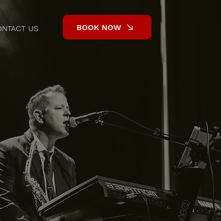
BOOK NOW
ONTACT US