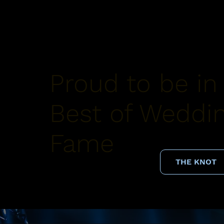
Proud to be in
Best of Weddin
Fame
THE KNOT