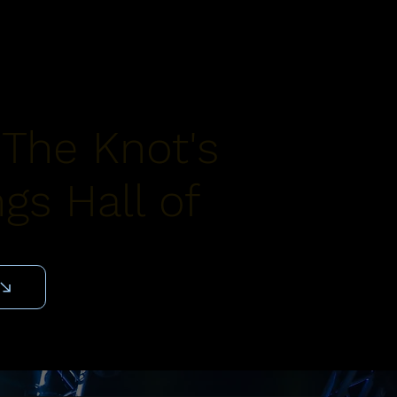
 The Knot's
gs Hall of