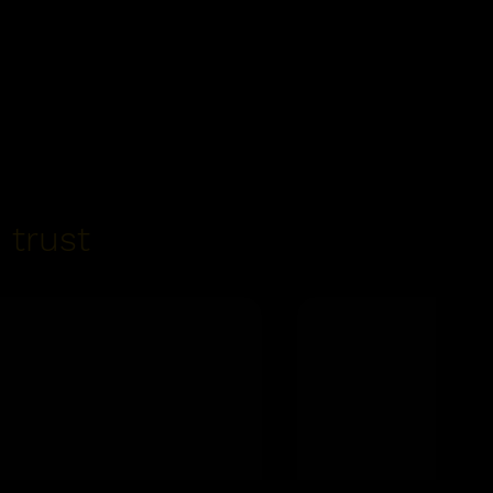
 trust