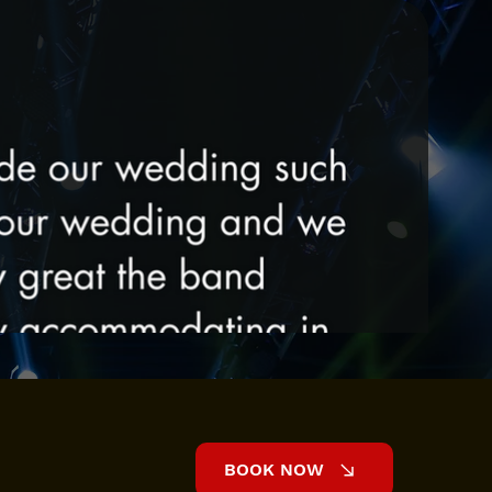
BOOK NOW